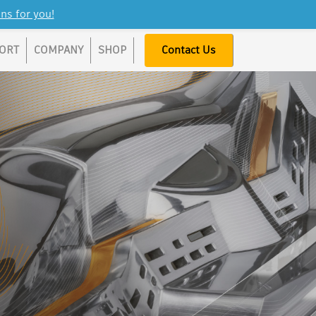
ns for you!
ORT
COMPANY
SHOP
Contact Us