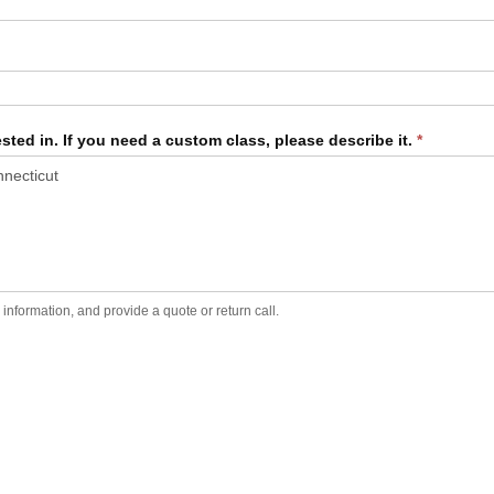
sted in. If you need a custom class, please describe it.
*
formation, and provide a quote or return call.