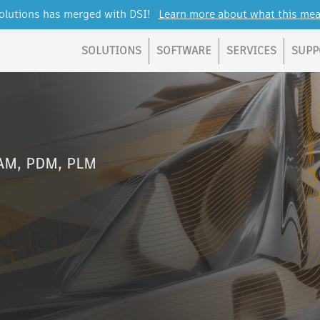
lutions has merged with DSI!
Learn more about what this mea
SOLUTIONS
SOFTWARE
SERVICES
SUPP
CAM, PDM, PLM