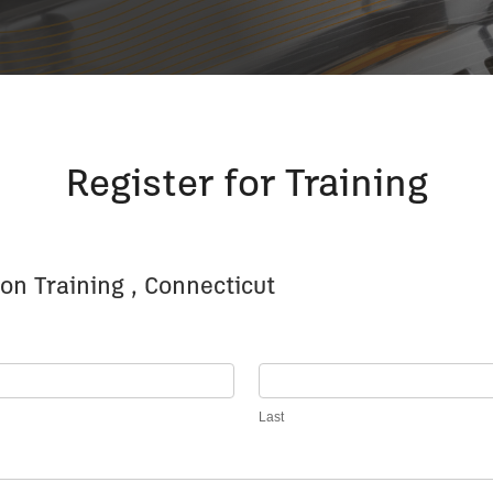
Register for Training
on Training , Connecticut
Last