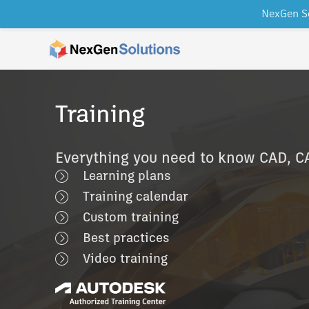
NexGen So
Skip to content
Training
Everything you need to know CAD, 
Learning plans
Training calendar
Custom training
Best practices
Video training