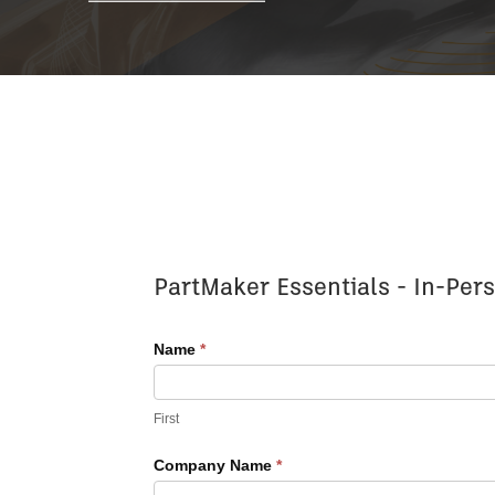
Register
PartMaker Essentials - In-Pers
for
Advanced
Name
*
Training
First
Company Name
*