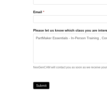
Email
*
Please let us know which class you are intere
NexGenCAM will contact you as soon as we receive your in
Submit