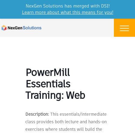
NexGen Solutions has merged with DSI!
Learn more about what this means for you!
Skip to content
Menu
PowerMill
Essentials
Training: Web
Description:
This essentials/intermediate
class provides both lecture and hands-on
exercises where students will build the