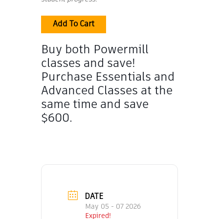
Add To Cart
Buy both Powermill
classes and save!
Purchase Essentials and
Advanced Classes at the
same time and save
$600.
DATE
May 05 - 07 2026
Expired!