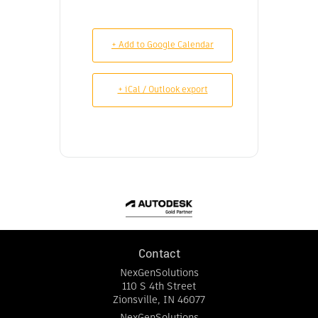
+ Add to Google Calendar
+ iCal / Outlook export
Contact
NexGenSolutions
110 S 4th Street
Zionsville
,
IN
46077
NexGenSolutions