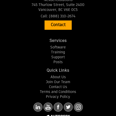
745 Thurlow Street, Suite 2400
Vancouver
,
BC
V6E 0C5
Call:
(888) 310-2674
Contact
Services
Software
Training
Support
Posts
Quick Links
About Us
Join Our Team
Contact Us
Terms and Conditions
Privacy Policy