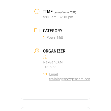
TIME
central time (CST)
9:00 am - 4:30 pm
CATEGORY
PowerMill
ORGANIZER
NexGenCAM
Training
Email
training@nexgencam.com