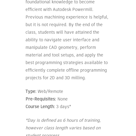
foundational knowledge to become
efficient with Autodesk Powermill.
Previous machining experience is helpful,
but it is not required. By the end of the
class, students will have attained the
ability to navigate user interface and
manipulate CAD geometry, perform
material and tool setups, and apply the
best programming strategies available to
efficiently complete offline programming
projects for 2D and 3D milling.
Type:
Web/Remote
Pre-Requisites:
None
Course Length:
3 days*
*Day is defined as 6 hours of training,
however class length varies based on
student progress.