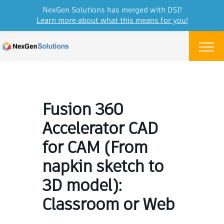
NexGen Solutions has merged with DSI!
Learn more about what this means for you!
Skip to content
Menu
Fusion 360
Accelerator CAD
for CAM (From
napkin sketch to
3D model):
Classroom or Web