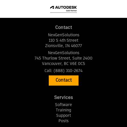
Contact
NexGenSolutions
110 S 4th Street
Zionsville
,
IN
46077
NexGenSolutions
745 Thurlow Street, Suite 2400
Vancouver
,
BC
V6E 0C5
Call:
(888) 310-2674
Contact
Services
Software
Training
Support
Posts