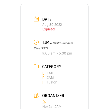
DATE
Aug 30 2022
Expired!
TIME
Pacific Standard
Time (PST)
9:00 am - 5:00 pm
CATEGORY
CAD
CAM
Fusion
ORGANIZER
NexGenCAM