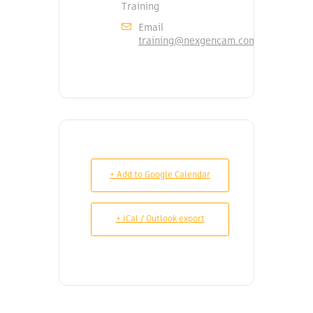
Training
Email
training@nexgencam.com
+ Add to Google Calendar
+ iCal / Outlook export