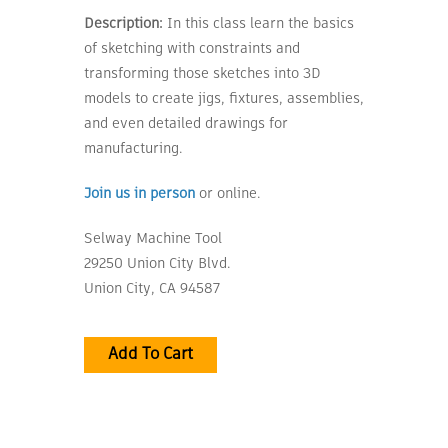
Description:
In this class learn the basics
of sketching with constraints and
transforming those sketches into 3D
models to create jigs, fixtures, assemblies,
and even detailed drawings for
manufacturing.
Join us in person
or online.
Selway Machine Tool
29250 Union City Blvd.
Union City, CA 94587
Add To Cart