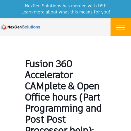
NexGen Solutions has merged with DSI!
Learn more about what this means for you!
Skip to content
Menu
Fusion 360
Accelerator
CAMplete & Open
Office hours (Part
Programming and
Post Post