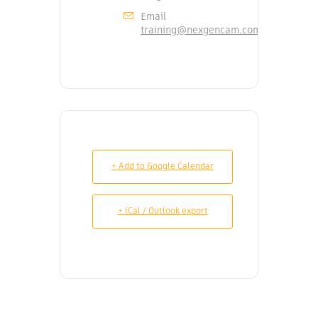
Email
training@nexgencam.com
+ Add to Google Calendar
+ iCal / Outlook export