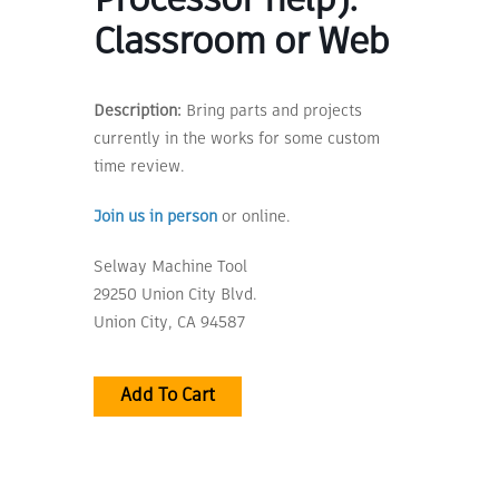
Processor help):
Classroom or Web
Description:
Bring parts and projects
currently in the works for some custom
time review.
Join us in person
or online.
Selway Machine Tool
29250 Union City Blvd.
Union City, CA 94587
Add To Cart