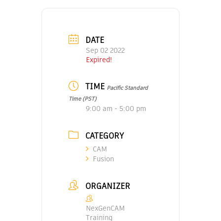
DATE
Sep 02 2022
Expired!
TIME
Pacific Standard
Time (PST)
9:00 am - 5:00 pm
CATEGORY
CAM
Fusion
ORGANIZER
NexGenCAM
Training