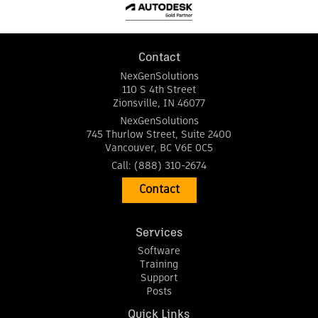
Contact
NexGenSolutions
110 S 4th Street
Zionsville
,
IN
46077
NexGenSolutions
745 Thurlow Street, Suite 2400
Vancouver
,
BC
V6E 0C5
Call:
(888) 310-2674
Contact
Services
Software
Training
Support
Posts
Quick Links