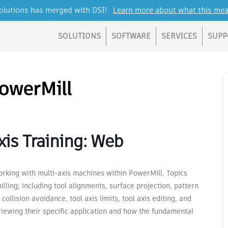
lutions has merged with DSI!
Learn more about what this mea
SOLUTIONS
SOFTWARE
SERVICES
SUPP
is Training: Web
rking with multi-axis machines within PowerMill. Topics
lling; including tool alignments, surface projection, pattern
collision avoidance, tool axis limits, tool axis editing, and
viewing their specific application and how the fundamental