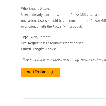
Who Should Attend:
Users already familiar with the PowerMill environment a
operation. Users should have completed the PowerMill
proficiency with the PowerMill product.
Type:
Web/Remote
Pre-Requisites:
Essentials/Intermediate
Course Length:
2 days*
*Day is defined as 6 hours of training, however class 
Add To Cart