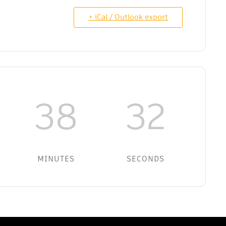
+ iCal / Outlook export
38
32
MINUTES
SECONDS