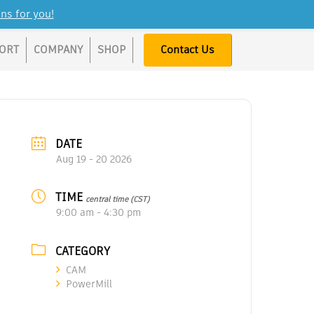
ns for you!
ORT
COMPANY
SHOP
Contact Us
DATE
Aug 19 - 20 2026
TIME
central time (CST)
9:00 am - 4:30 pm
CATEGORY
CAM
PowerMill