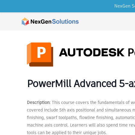
NexGen So
Skip to content
PowerMill Advanced 5-ax
Description:
This course covers the fundamentals of wo
covered include 5th axis positional and simultaneous mi
finishing, swarf toolpaths, flowline finishing, automatic 
machine axis control. Learners will also spend time re
tools can be applied to their unique jobs.