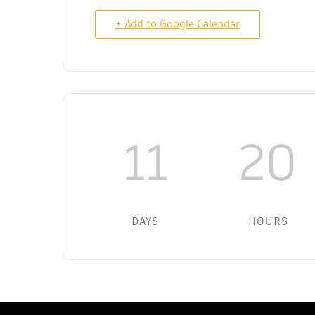
+ Add to Google Calendar
11
20
DAYS
HOURS