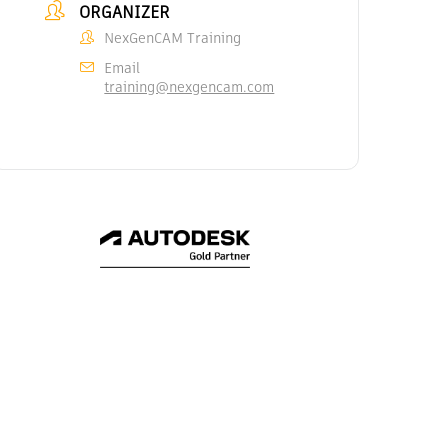
ORGANIZER
NexGenCAM Training
Email
training@nexgencam.com