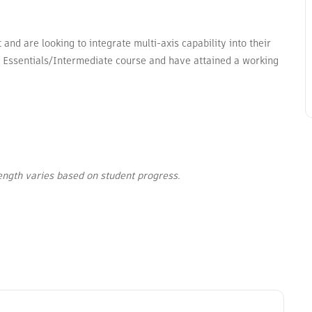
nd are looking to integrate multi-axis capability into their
 Essentials/Intermediate course and have attained a working
length varies based on student progress.