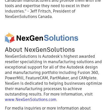
Canadian manufacturers and provide them with the
tools and expertise they need to excel in their
industries." - Jeff Fritsch, President of
NexGenSolutions Canada.
About NexGenSolutions
NexGenSolutions is Autodesk’s highest awarded
reseller specializing in manufacturing solutions and
exceptional support for all of the Autodesk design
and manufacturing portfolio including Fusion 360,
PowerMill, FeatureCAM, PartMaker, and CAMplete.
NexGen is dedicated to helping businesses optimize
their manufacturing processes to achieve
outstanding results. For more information, visit
www.NexGenSolutions.com
.
For media inquiries or more information about