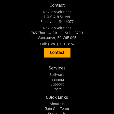
Contact
NexGenSolutions
110 S 4th Street
Zionsville
,
IN
46077
NexGenSolutions
745 Thurlow Street, Suite 2400
Vancouver
,
BC
V6E 0C5
Call:
(888) 310-2674
Contact
Services
Software
Training
Support
Posts
Quick Links
About Us
Join Our Team
Contact Us