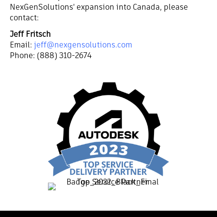
NexGenSolutions' expansion into Canada, please
contact:
Jeff Fritsch
Email:
jeff@nexgensolutions.com
Phone: (888) 310-2674