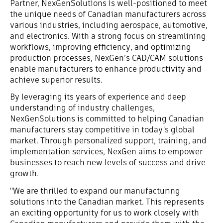
Partner, NexGenSolutions is well-positioned to meet
the unique needs of Canadian manufacturers across
various industries, including aerospace, automotive,
and electronics. With a strong focus on streamlining
workflows, improving efficiency, and optimizing
production processes, NexGen’s CAD/CAM solutions
enable manufacturers to enhance productivity and
achieve superior results.
By leveraging its years of experience and deep
understanding of industry challenges,
NexGenSolutions is committed to helping Canadian
manufacturers stay competitive in today's global
market. Through personalized support, training, and
implementation services, NexGen aims to empower
businesses to reach new levels of success and drive
growth.
"We are thrilled to expand our manufacturing
solutions into the Canadian market. This represents
an exciting opportunity for us to work closely with