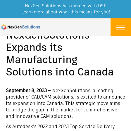
NexGen Solutions has merged with DSI!
Learn more about what this means for you!
Skip to content
Menu
NexGenSolutions
Expands its
Manufacturing
Solutions into Canada
September 8, 2023
–
NexGenSolutions, a leading
provider of CAD/CAM solutions, is excited to announce
its expansion into Canada. This strategic move aims
to bridge the gap in the market for comprehensive
and innovative CAM solutions.
As Autodesk’s 2022 and 2023 Top Service Delivery