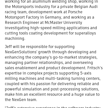
working for an aluminum welding shop, working in
the Motorsports industry for a private Belgian Audi
racing team, development work at Porsche
Motorsport Factory in Germany, and working as a
Research Engineer at McMaster University
investigating high-speed milling applications and
cutting tools coating development for superalloys
machining.
Jeff will be responsible for supporting
NexGenSolutions' growth through developing and
enhancing the company's go-to-market strategies,
managing partner relationships, and overseeing
sales enablement and product development. Fritsch’s
expertise in complex projects supporting 5-axis
milling machines and multi-tasking turning centers,
coupled with his passion for delivering reliable and
powerful simulation and post-processing solutions,
make him an excellent resource and a huge value to
the NexGen team.