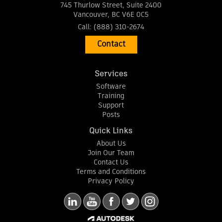
745 Thurlow Street, Suite 2400
Vancouver
,
BC
V6E 0C5
Call:
(888) 310-2674
Contact
Services
Software
Training
Support
Posts
Quick Links
About Us
Join Our Team
Contact Us
Terms and Conditions
Privacy Policy