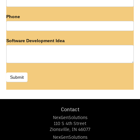
Phone
Software Development Idea
Submit
Contact
NexGenSolutions
110 S 4th Street
Zionsville
,
IN
46077
NexGenSolutions