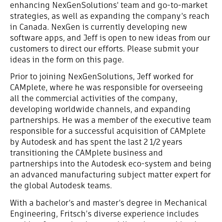
enhancing NexGenSolutions' team and go-to-market
strategies, as well as expanding the company's reach
in Canada. NexGen is currently developing new
software apps, and Jeff is open to new ideas from our
customers to direct our efforts. Please submit your
ideas in the form on this page.
Prior to joining NexGenSolutions, Jeff worked for
CAMplete, where he was responsible for overseeing
all the commercial activities of the company,
developing worldwide channels, and expanding
partnerships. He was a member of the executive team
responsible for a successful acquisition of CAMplete
by Autodesk and has spent the last 2 1/2 years
transitioning the CAMplete business and
partnerships into the Autodesk eco-system and being
an advanced manufacturing subject matter expert for
the global Autodesk teams.
With a bachelor's and master's degree in Mechanical
Engineering, Fritsch’s diverse experience includes