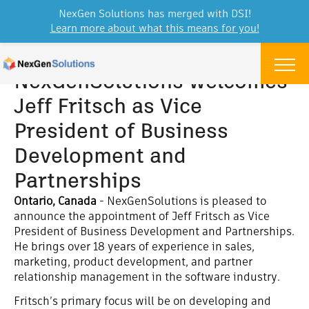
NexGen Solutions has merged with DSI!
Learn more about what this means for you!
Skip to content
Menu
NexGenSolutions welcomes
Jeff Fritsch as Vice
President of Business
Development and
Partnerships
Ontario, Canada
- NexGenSolutions is pleased to
announce the appointment of Jeff Fritsch as Vice
President of Business Development and Partnerships.
He brings over 18 years of experience in sales,
marketing, product development, and partner
relationship management in the software industry.
Fritsch’s primary focus will be on developing and