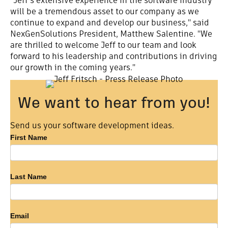
"Jeff's extensive experience in the software industry
will be a tremendous asset to our company as we
continue to expand and develop our business," said
NexGenSolutions President, Matthew Salentine. "We
are thrilled to welcome Jeff to our team and look
forward to his leadership and contributions in driving
our growth in the coming years."
We want to hear from you!
Send us your software development ideas.
Software
First Name
Development
Ideas
Last Name
Email