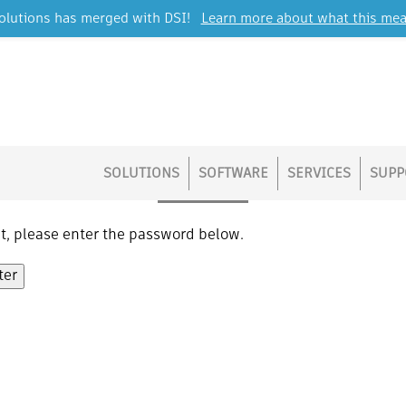
lutions has merged with DSI!
Learn more about what this mea
Protected: Operations
SOLUTIONS
SOFTWARE
SERVICES
SUPP
it, please enter the password below.