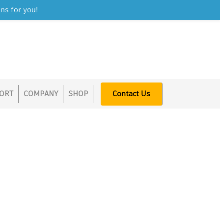
ns for you!
ORT
COMPANY
SHOP
Contact Us