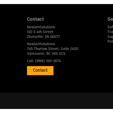
Contact
Se
NexGenSolutions
So
110 S 4th Street
Tra
Zionsville
,
IN
46077
Su
Pos
NexGenSolutions
745 Thurlow Street, Suite 2400
Vancouver
,
BC
V6E 0C5
Call:
(888) 310-2674
Contact