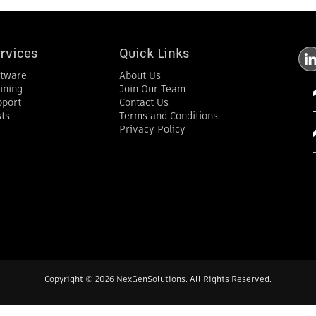
rvices
Quick Links
ftware
About Us
ining
Join Our Team
pport
Contact Us
ts
Terms and Conditions
Privacy Policy
Copyright
©
2026 NexGenSolutions. All Rights Reserved.