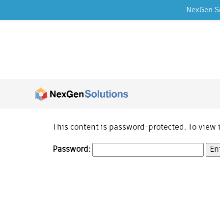
NexGen So
Skip to content
This content is password-protected. To view 
Password: