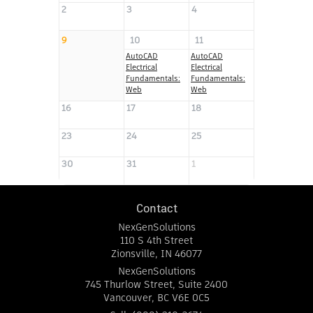
2
3
4
5
9
10
11
12
AutoCAD
AutoCAD
AutoCAD
Electrical
Electrical
Electrical
Fundamentals:
Fundamentals:
Fundamentals:
Web
Web
Web
16
17
18
19
23
24
25
26
30
31
1
2
Contact
NexGenSolutions
110 S 4th Street
Zionsville
,
IN
46077
NexGenSolutions
745 Thurlow Street, Suite 2400
Vancouver
,
BC
V6E 0C5