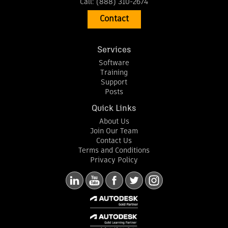
Call:
(888) 310-2674
Contact
Services
Software
Training
Support
Posts
Quick Links
About Us
Join Our Team
Contact Us
Terms and Conditions
Privacy Policy