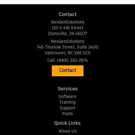
Contact
NexGenSolutions
110 S 4th Street
Zionsville
,
IN
46077
NexGenSolutions
745 Thurlow Street, Suite 2400
Vancouver
,
BC
V6E 0C5
Call:
(888) 310-2674
Contact
Services
Software
Training
Support
Posts
Quick Links
About Us