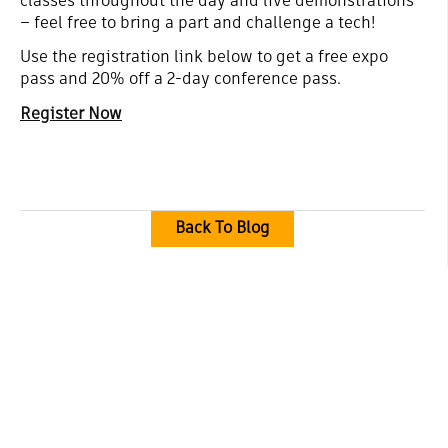
classes throughout the day and live demonstrations
– feel free to bring a part and challenge a tech!
Use the registration link below to get a free expo
pass and 20% off a 2-day conference pass.
Register Now
Back To Blog