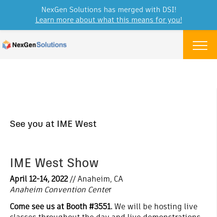
NexGen Solutions has merged with DSI!
Learn more about what this means for you!
Skip to content
Menu
See you at IME West
IME West Show
April 12-14, 2022
// Anaheim, CA
Anaheim Convention Cente
r
Come see us at Booth #3551.
We will be hosting live