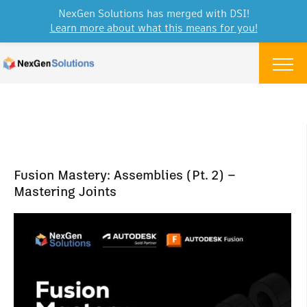
NexGen Solutions has merged with DSI!
Learn more about what this means for you!
Skip to content
Menu
Fusion Mastery: Assemblies (Pt. 2) –
Mastering Joints