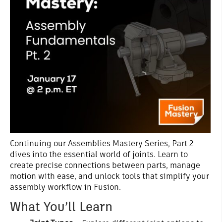
Continuing our Assemblies Mastery Series, Part 2
dives into the essential world of joints. Learn to
create precise connections between parts, manage
motion with ease, and unlock tools that simplify your
assembly workflow in Fusion.
What You’ll Learn