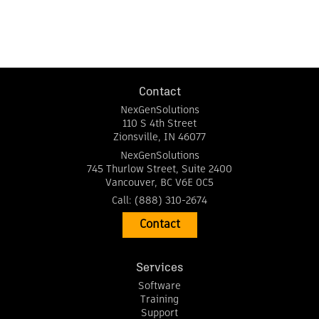
Contact
NexGenSolutions
110 S 4th Street
Zionsville
,
IN
46077
NexGenSolutions
745 Thurlow Street, Suite 2400
Vancouver
,
BC
V6E 0C5
Call:
(888) 310-2674
Contact
Services
Software
Training
Support