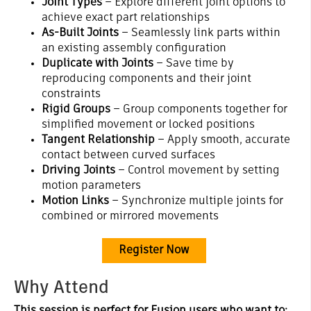
Joint Types
– Explore different joint options to
achieve exact part relationships
As-Built Joints
– Seamlessly link parts within
an existing assembly configuration
Duplicate with Joints
– Save time by
reproducing components and their joint
constraints
Rigid Groups
– Group components together for
simplified movement or locked positions
Tangent Relationship
– Apply smooth, accurate
contact between curved surfaces
Driving Joints
– Control movement by setting
motion parameters
Motion Links
– Synchronize multiple joints for
combined or mirrored movements
Register Now
Why Attend