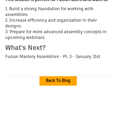
This session is perfect for Fusion users who want to:
1. Build a strong foundation for working with
assemblies.
2. Increase efficiency and organization in their
designs.
3. Prepare for more advanced assembly concepts in
upcoming webinars.
What's Next?
Fusion Mastery Assemblies - Pt. 3 - January 31st
Back To Blog