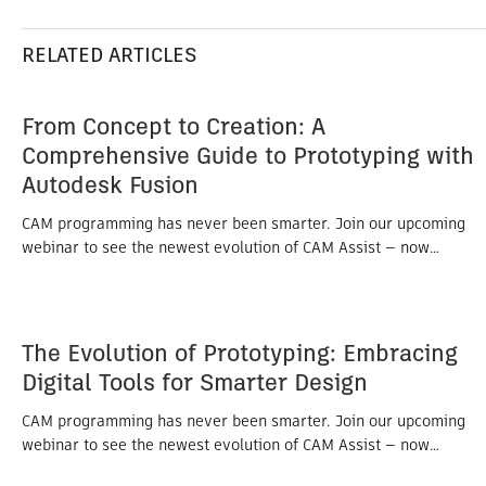
RELATED ARTICLES
From Concept to Creation: A
Comprehensive Guide to Prototyping with
Autodesk Fusion
CAM programming has never been smarter. Join our upcoming
webinar to see the newest evolution of CAM Assist — now…
The Evolution of Prototyping: Embracing
Digital Tools for Smarter Design
CAM programming has never been smarter. Join our upcoming
webinar to see the newest evolution of CAM Assist — now…