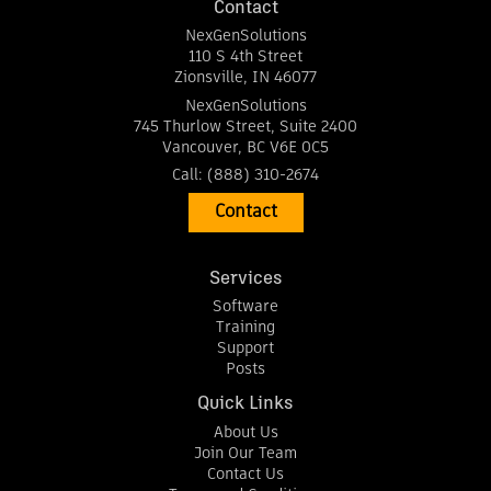
Contact
NexGenSolutions
110 S 4th Street
Zionsville
,
IN
46077
NexGenSolutions
745 Thurlow Street, Suite 2400
Vancouver
,
BC
V6E 0C5
Call:
(888) 310-2674
Contact
Services
Software
Training
Support
Posts
Quick Links
About Us
Join Our Team
Contact Us