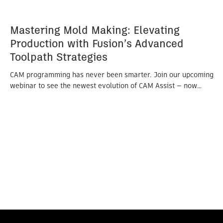
Mastering Mold Making: Elevating
Production with Fusion’s Advanced
Toolpath Strategies
CAM programming has never been smarter. Join our upcoming
webinar to see the newest evolution of CAM Assist — now…