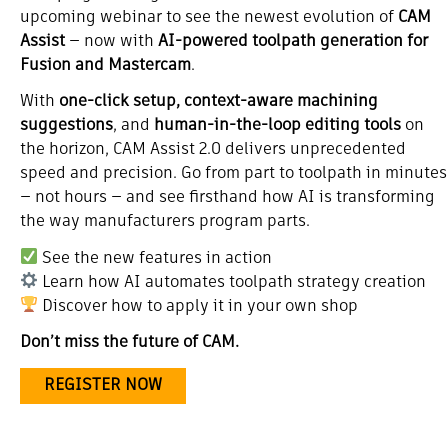
upcoming webinar to see the newest evolution of
CAM
Assist
— now with
AI-powered toolpath generation for
Fusion and Mastercam
.
With
one-click setup, context-aware machining
suggestions
, and
human-in-the-loop editing tools
on
the horizon, CAM Assist 2.0 delivers unprecedented
speed and precision. Go from part to toolpath in minutes
— not hours — and see firsthand how AI is transforming
the way manufacturers program parts.
See the new features in action
Learn how AI automates toolpath strategy creation
Discover how to apply it in your own shop
Don’t miss the future of CAM.
REGISTER NOW