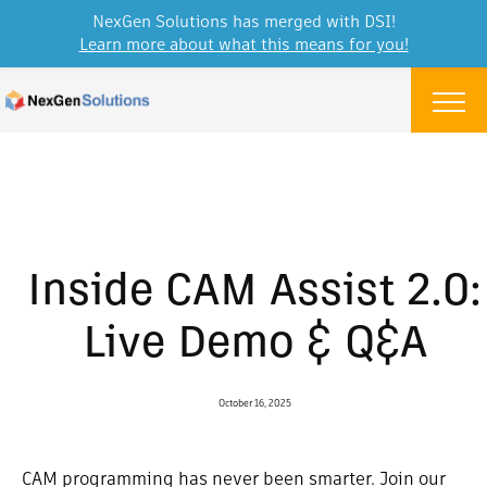
NexGen Solutions has merged with DSI!
Learn more about what this means for you!
Skip to content
Menu
Inside CAM Assist 2.0:
Live Demo & Q&A
October 16, 2025
CAM programming has never been smarter. Join our