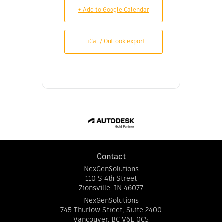
+ Add to Google Calendar
+ iCal / Outlook export
Contact
NexGenSolutions
110 S 4th Street
Zionsville
,
IN
46077
NexGenSolutions
745 Thurlow Street, Suite 2400
Vancouver
,
BC
V6E 0C5