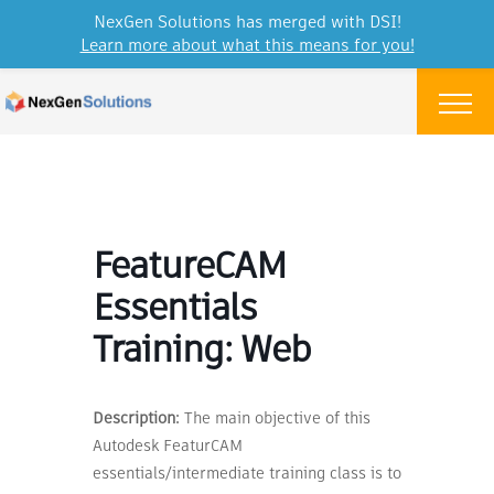
NexGen Solutions has merged with DSI!
Learn more about what this means for you!
Skip to content
Menu
FeatureCAM
Essentials
Training: Web
Description:
The main objective of this
Autodesk FeaturCAM
essentials/intermediate training class is to