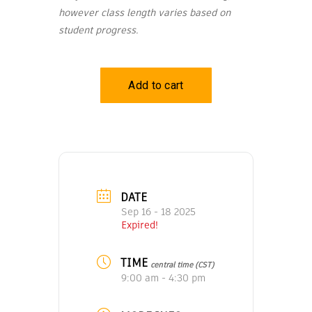
however class length varies based on
student progress.
DATE
Sep 16 - 18 2025
Expired!
TIME
central time (CST)
9:00 am - 4:30 pm