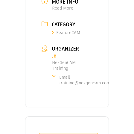
MORE INFO
Read More
CATEGORY
FeatureCAM
ORGANIZER
NexGenCAM
Training
Email
training@nexgencam.com