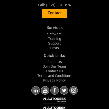
Call:
(888) 310-2674
Contact
Services
Software
Training
Support
Posts
Quick Links
About Us
Join Our Team
Contact Us
Terms and Conditions
Privacy Policy