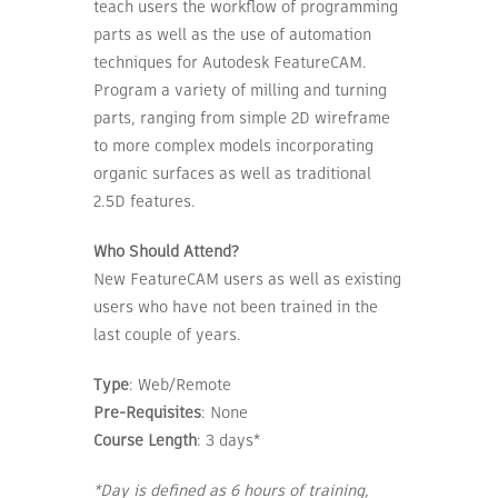
teach users the workflow of programming
parts as well as the use of automation
techniques for Autodesk FeatureCAM.
Program a variety of milling and turning
parts, ranging from simple 2D wireframe
to more complex models incorporating
organic surfaces as well as traditional
2.5D features.
Who Should Attend?
New FeatureCAM users as well as existing
users who have not been trained in the
last couple of years.
Type
: Web/Remote
Pre-Requisites
: None
Course Length
: 3 days*
*Day is defined as 6 hours of training,