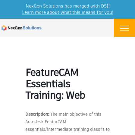
NexGen Solutions has merged with DSI!
Learn more about what this means for you!
Skip to content
Menu
FeatureCAM
Essentials
Training: Web
Description:
The main objective of this
Autodesk FeaturCAM
essentials/intermediate training class is to