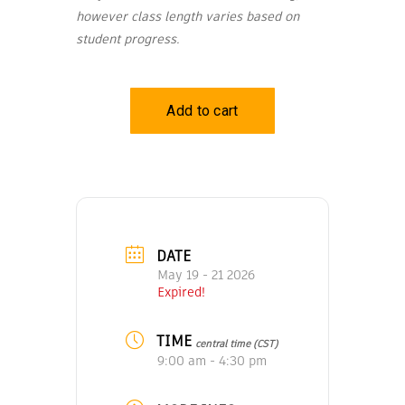
however class length varies based on
student progress.
DATE
May 19 - 21 2026
Expired!
TIME
central time (CST)
9:00 am - 4:30 pm