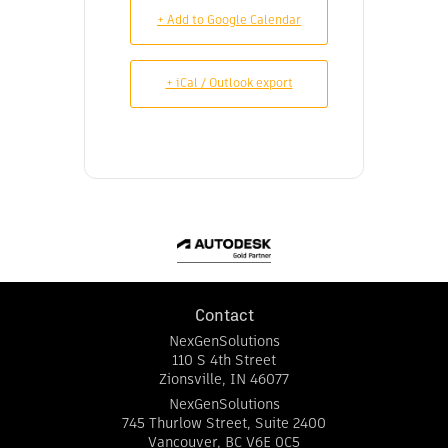
+ Add to Google Calendar
+ iCal / Outlook export
Contact
NexGenSolutions
110 S 4th Street
Zionsville
,
IN
46077
NexGenSolutions
745 Thurlow Street, Suite 2400
Vancouver
,
BC
V6E 0C5