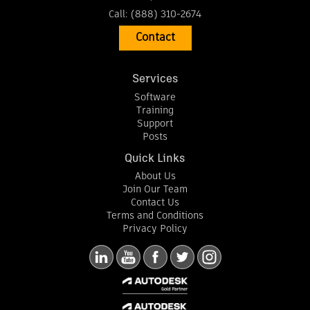
Call:
(888) 310-2674
Contact
Services
Software
Training
Support
Posts
Quick Links
About Us
Join Our Team
Contact Us
Terms and Conditions
Privacy Policy