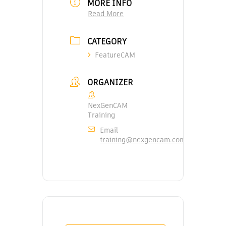
MORE INFO
Read More
CATEGORY
FeatureCAM
ORGANIZER
NexGenCAM
Training
Email
training@nexgencam.com