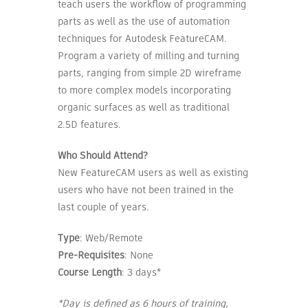
teach users the workflow of programming
parts as well as the use of automation
techniques for Autodesk FeatureCAM.
Program a variety of milling and turning
parts, ranging from simple 2D wireframe
to more complex models incorporating
organic surfaces as well as traditional
2.5D features.
Who Should Attend?
New FeatureCAM users as well as existing
users who have not been trained in the
last couple of years.
Type
: Web/Remote
Pre-Requisites
: None
Course Length
: 3 days*
*Day is defined as 6 hours of training,