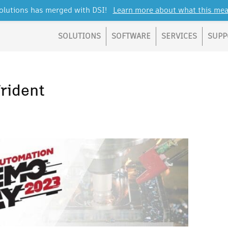
lutions has merged with DSI!
Learn more about what this mea
SOLUTIONS
SOFTWARE
SERVICES
SUPP
rident