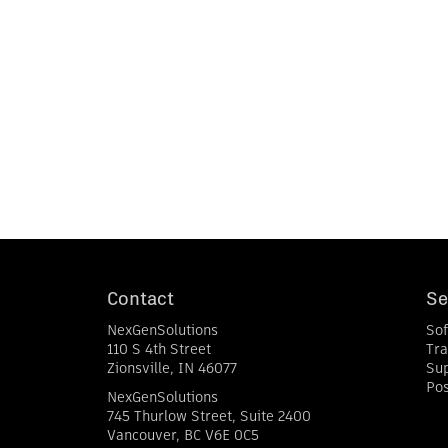
Contact
Se
NexGenSolutions
So
110 S 4th Street
Tra
Zionsville
,
IN
46077
Su
Pos
NexGenSolutions
745 Thurlow Street, Suite 2400
Vancouver
,
BC
V6E 0C5