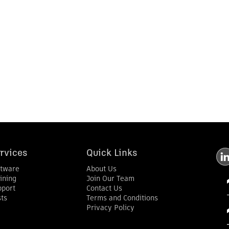
rvices
Quick Links
ftware
About Us
ining
Join Our Team
pport
Contact Us
ts
Terms and Conditions
Privacy Policy