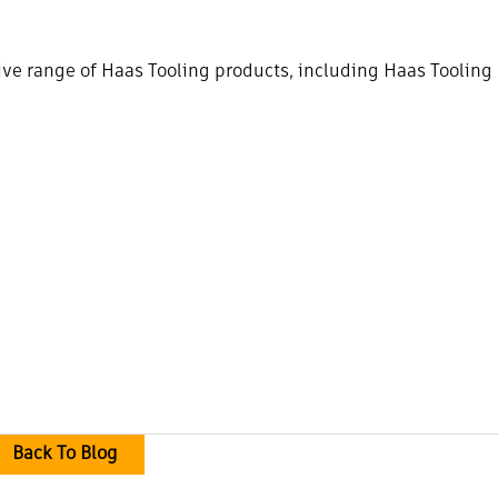
e range of Haas Tooling products, including Haas Tooling
Back To Blog