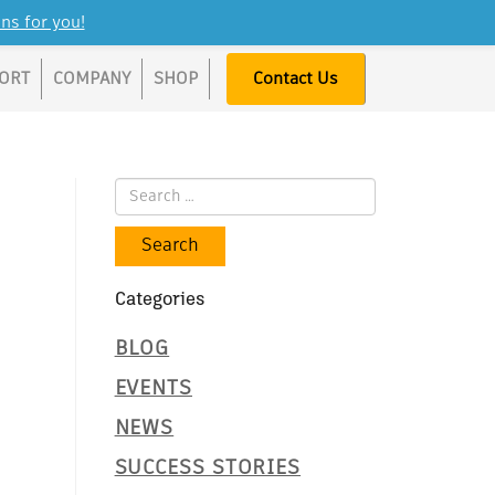
ns for you!
ORT
COMPANY
SHOP
Contact Us
Categories
BLOG
EVENTS
NEWS
SUCCESS STORIES