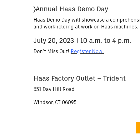
〉Annual Haas Demo Day
Haas Demo Day will showcase a comprehensiv
and workholding at work on Haas machines.
July 20, 2023 | 10 a.m. to 4 p.m.
Don’t Miss Out!
Register Now.
Haas Factory Outlet – Trident
651 Day Hill Road
Windsor, CT 06095