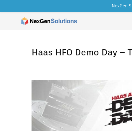
NexGen So
Skip to content
Haas HFO Demo Day – T