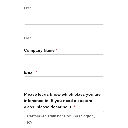
First
Last
Company Name
*
Email
*
Please let us know which class you are
interested in. If you need a custom
class, please describe it.
*