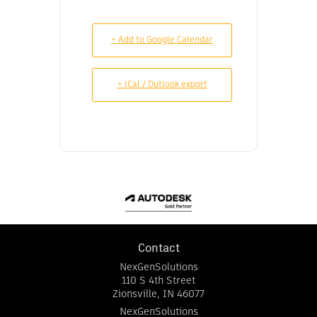
+ Add to Google Calendar
+ iCal / Outlook export
Contact
NexGenSolutions
110 S 4th Street
Zionsville
,
IN
46077
NexGenSolutions