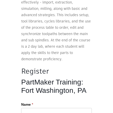
effectively - import, extraction,
simulation, milling, along with basic and
advanced strategies. This includes setup,
tool libraries, cycles libraries, and the use
of the process table to order, edit and
synchronize toolpaths between the main
and sub spindles. At the end of the course
is a 2 day lab, where each student will
apply the skills to their parts to
demonstrate proficiency.
Register
Register
PartMaker Training:
for
Fort Washington, PA
Advanced
Training
Name
*