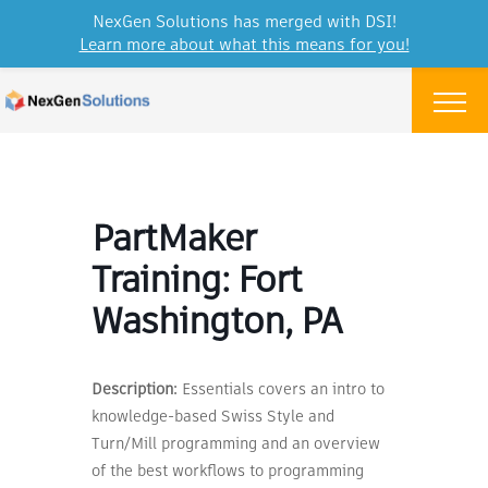
NexGen Solutions has merged with DSI!
Learn more about what this means for you!
Skip to content
Menu
PartMaker
Training: Fort
Washington, PA
Description:
Essentials covers an intro to
knowledge-based Swiss Style and
Turn/Mill programming and an overview
of the best workflows to programming