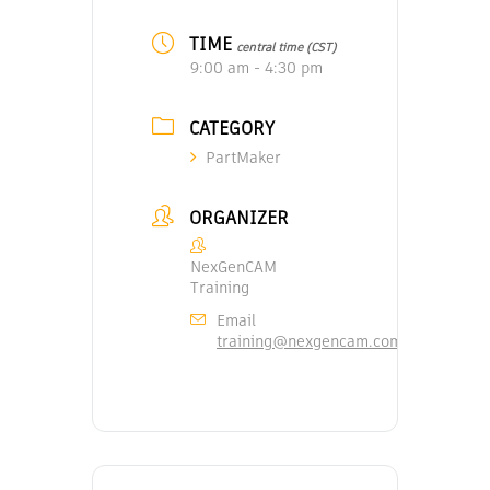
TIME
central time (CST)
9:00 am - 4:30 pm
CATEGORY
PartMaker
ORGANIZER
NexGenCAM
Training
Email
training@nexgencam.com