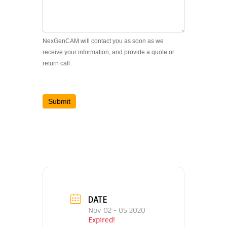
NexGenCAM will contact you as soon as we
receive your information, and provide a quote or
return call.
Submit
DATE
Nov 02 - 05 2020
Expired!