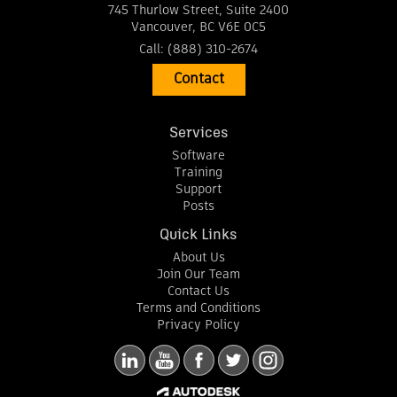
745 Thurlow Street, Suite 2400
Vancouver
,
BC
V6E 0C5
Call:
(888) 310-2674
Contact
Services
Software
Training
Support
Posts
Quick Links
About Us
Join Our Team
Contact Us
Terms and Conditions
Privacy Policy