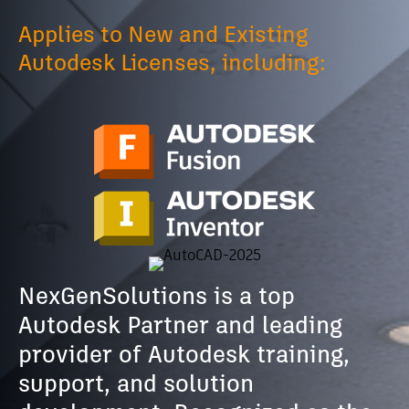
Applies to New and Existing
Autodesk Licenses, including:
NexGenSolutions is a top
Autodesk Partner and leading
provider of Autodesk training,
support, and solution