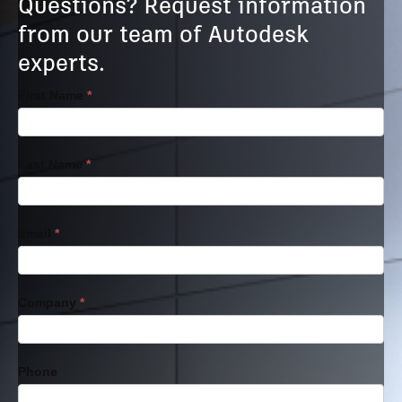
Questions? Request information
from our team of Autodesk
experts.
Transaction
First Name
*
Model
Last Name
*
Email
*
Company
*
Phone