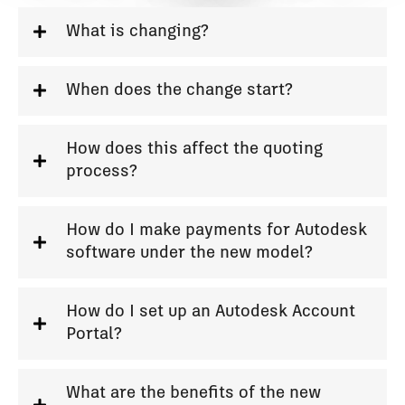
What is changing?
When does the change start?
How does this affect the quoting
process?
How do I make payments for Autodesk
software under the new model?
How do I set up an Autodesk Account
Portal?
What are the benefits of the new