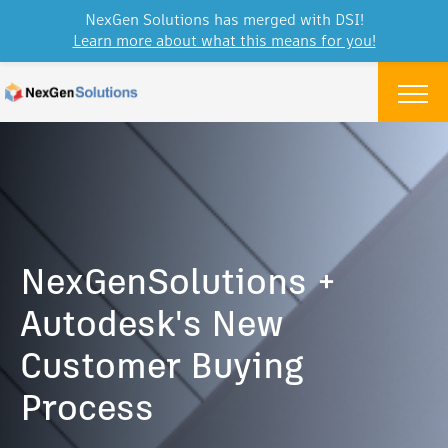
NexGen Solutions has merged with DSI!
Learn more about what this means for you!
Skip to content
Menu
NexGenSolutions +
Autodesk's New
Customer Buying
Process