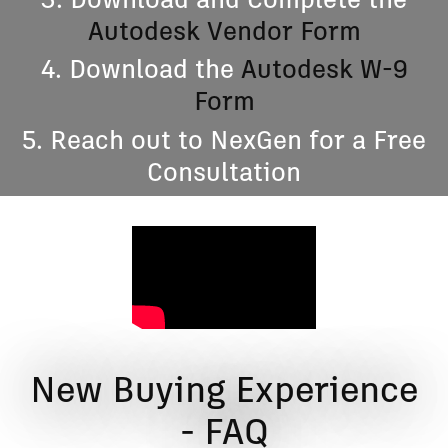
3. Download and Complete the
Autodesk Vendor Form
4. Download the
Autodesk W-9
Form
5. Reach out to NexGen for a Free
Consultation
New Buying Experience
- FAQ