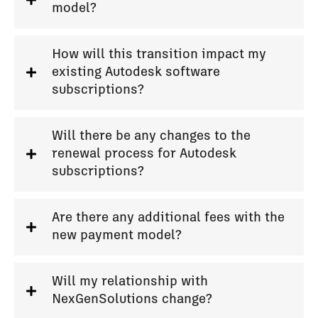
model?
How will this transition impact my
existing Autodesk software
subscriptions?
Will there be any changes to the
renewal process for Autodesk
subscriptions?
Are there any additional fees with the
new payment model?
Will my relationship with
NexGenSolutions change?