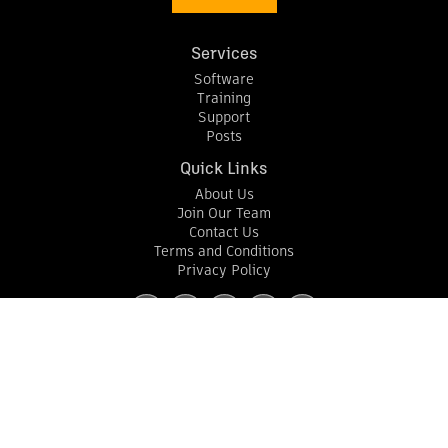
Services
Software
Training
Support
Posts
Quick Links
About Us
Join Our Team
Contact Us
Terms and Conditions
Privacy Policy