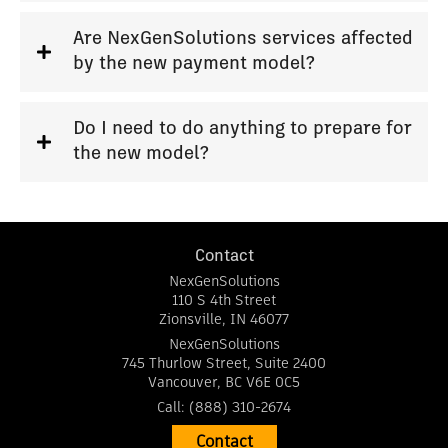
Are NexGenSolutions services affected
by the new payment model?
Do I need to do anything to prepare for
the new model?
Contact
NexGenSolutions
110 S 4th Street
Zionsville
,
IN
46077
NexGenSolutions
745 Thurlow Street, Suite 2400
Vancouver
,
BC
V6E 0C5
Call:
(888) 310-2674
Contact