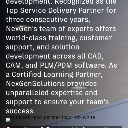
development. Recognized as the
Top Service Delivery Partner for
three consecutive years,
NexGen's team of experts offers
world-class training, customer
support, and solution
development across all CAD,
CAM, and PLM/PDM software. As
a Certified Learning Partner,
NexGenSolutions provides
unparalleled expertise and
support to ensure your team's
success.