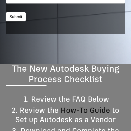
Submit
The New Autodesk Buying
Process Checklist
1. Review the FAQ Below
2. Review the
How-To Guide
to
Set up Autodesk as a Vendor