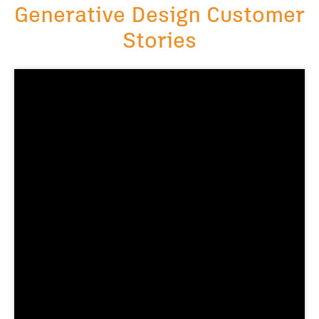
Generative Design Customer
Stories