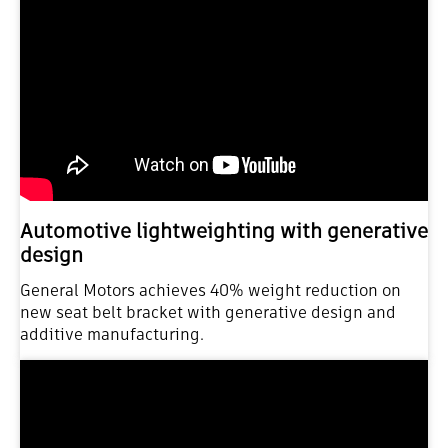
Automotive lightweighting with generative
design
General Motors achieves 40% weight reduction on
new seat belt bracket with generative design and
additive manufacturing.