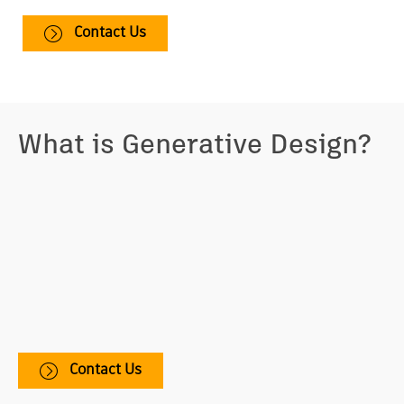
Contact Us
What is Generative Design?
Generative design is a design exploration process.
Designers or engineers input design goals into the
generative design software, along with parameters
such as performance or spatial requirements,
materials, manufacturing methods, and cost
constraints. The software explores all the possible
permutations of a solution, quickly generating design
alternatives. It tests and learns from each iteration
what works and what doesn’t.
Contact Us