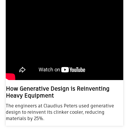
How Generative Design is Reinventing
Heavy Equipment
The engineers at Claudius Peters used generative
design to reinvent its clinker cooler, reducing
materials by 25%.