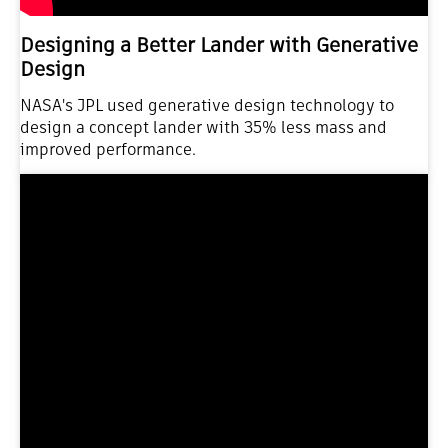
Designing a Better Lander with Generative
Design
NASA's JPL used generative design technology to
design a concept lander with 35% less mass and
improved performance.