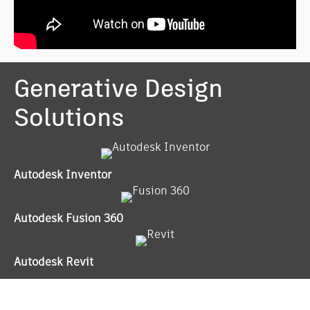
Generative Design
Solutions
Autodesk Inventor
Autodesk Fusion 360
Autodesk Revit