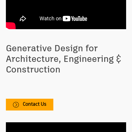
Generative Design for
Architecture, Engineering &
Construction
Helps you explore solutions by rapidly testing,
analyzing, and evaluating iterations for building
design challenges.
Contact Us