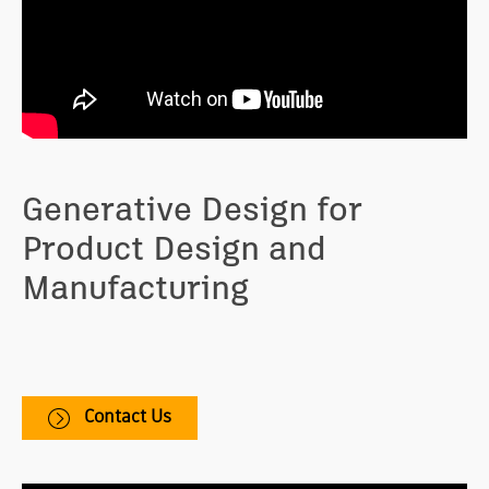
Generative Design for
Product Design and
Manufacturing
Helps you explore more CAD-ready design options
that are optimized for cost, material, and production
method.
Contact Us