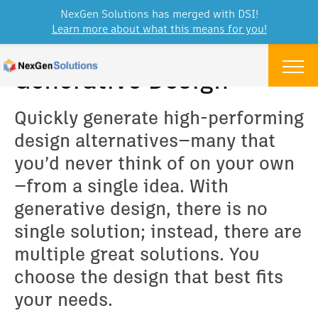
NexGen Solutions has merged with DSI!
Learn more about what this means for you!
Skip to content
Menu
Generative Design
Quickly generate high-performing
design alternatives—many that
you’d never think of on your own
—from a single idea. With
generative design, there is no
single solution; instead, there are
multiple great solutions. You
choose the design that best fits
your needs.