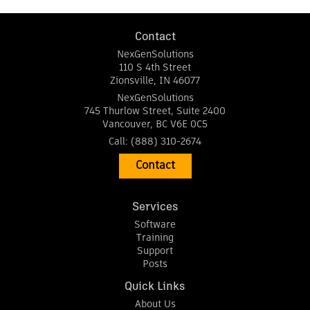
Contact
NexGenSolutions
110 S 4th Street
Zionsville
,
IN
46077
NexGenSolutions
745 Thurlow Street, Suite 2400
Vancouver
,
BC
V6E 0C5
Call:
(888) 310-2674
Contact
Services
Software
Training
Support
Posts
Quick Links
About Us