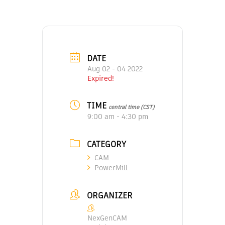
DATE
Aug 02 - 04 2022
Expired!
TIME
central time (CST)
9:00 am - 4:30 pm
CATEGORY
CAM
PowerMill
ORGANIZER
NexGenCAM