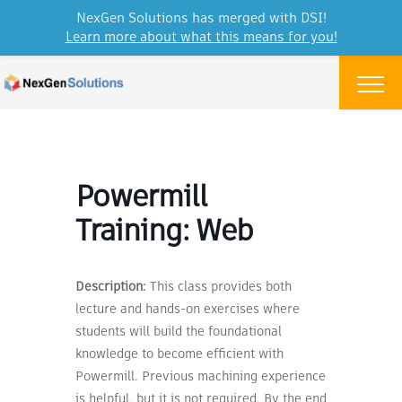
NexGen Solutions has merged with DSI!
Learn more about what this means for you!
Skip to content
Menu
Powermill
Training: Web
Description:
This class provides both
lecture and hands-on exercises where
students will build the foundational
knowledge to become efficient with
Powermill. Previous machining experience
is helpful, but it is not required. By the end