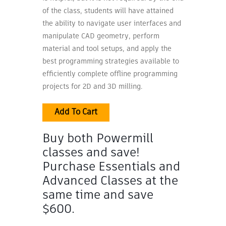
of the class, students will have attained
the ability to navigate user interfaces and
manipulate CAD geometry, perform
material and tool setups, and apply the
best programming strategies available to
efficiently complete offline programming
projects for 2D and 3D milling.
Add To Cart
Buy both Powermill
classes and save!
Purchase Essentials and
Advanced Classes at the
same time and save
$600.