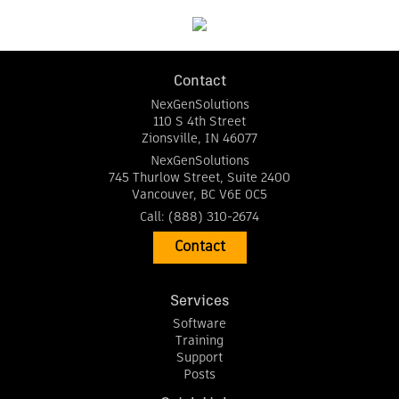
Contact
NexGenSolutions
110 S 4th Street
Zionsville
,
IN
46077
NexGenSolutions
745 Thurlow Street, Suite 2400
Vancouver
,
BC
V6E 0C5
Call:
(888) 310-2674
Contact
Services
Software
Training
Support
Posts