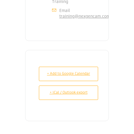
Training
Email
training@nexgencam.com
+ Add to Google Calendar
+ iCal / Outlook export