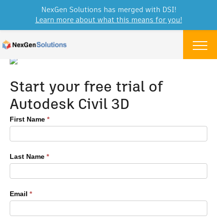
NexGen Solutions has merged with DSI!
Learn more about what this means for you!
Skip to content
Menu
Start your free trial of
Autodesk Civil 3D
Autodesk
First Name
*
Software
Free
Trial
Last Name
*
Form
Email
*