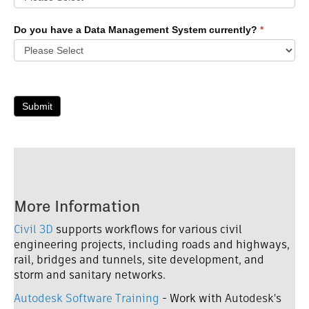
Do you have a Data Management System currently?
*
Submit
More Information
Civil 3D
supports workflows for various civil
engineering projects, including roads and highways,
rail, bridges and tunnels, site development, and
storm and sanitary networks.
Autodesk Software Training
- Work with
Autodesk's