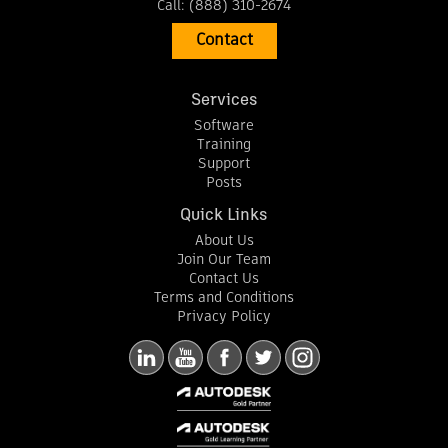
Call:
(888) 310-2674
Contact
Services
Software
Training
Support
Posts
Quick Links
About Us
Join Our Team
Contact Us
Terms and Conditions
Privacy Policy