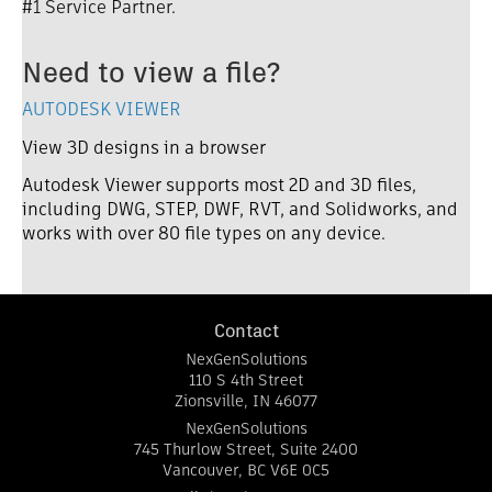
#1 Service Partner
.
Need to view a file?
AUTODESK VIEWER
View 3D designs in a browser
Autodesk Viewer supports most 2D and 3D files,
including DWG, STEP, DWF, RVT, and Solidworks, and
works with over 80 file types on any device.
Contact
NexGenSolutions
110 S 4th Street
Zionsville
,
IN
46077
NexGenSolutions
745 Thurlow Street, Suite 2400
Vancouver
,
BC
V6E 0C5