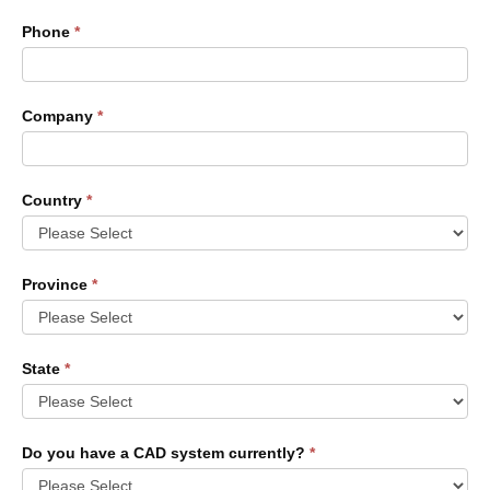
Phone
*
Company
*
Country
*
Province
*
State
*
Do you have a CAD system currently?
*