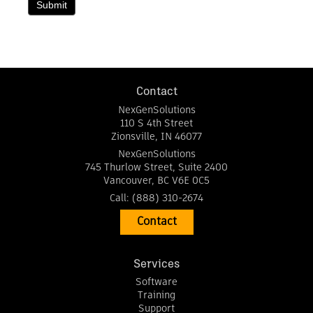
Submit
Contact
NexGenSolutions
110 S 4th Street
Zionsville
,
IN
46077
NexGenSolutions
745 Thurlow Street, Suite 2400
Vancouver
,
BC
V6E 0C5
Call:
(888) 310-2674
Contact
Services
Software
Training
Support