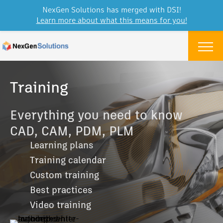
NexGen Solutions has merged with DSI!
Learn more about what this means for you!
Skip to content
Menu
Training
Everything you need to know
CAD, CAM, PDM, PLM
Learning plans
Training calendar
Custom training
Best practices
Video training