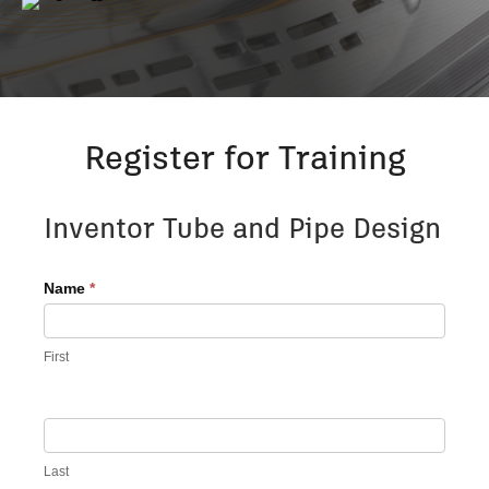
Register for Training
Register
Inventor Tube and Pipe Design
for
Advanced
Name
*
Training
First
Last