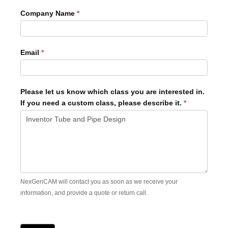
Company Name
*
Email
*
Please let us know which class you are interested in.
If you need a custom class, please describe it.
*
NexGenCAM will contact you as soon as we receive your
information, and provide a quote or return call.