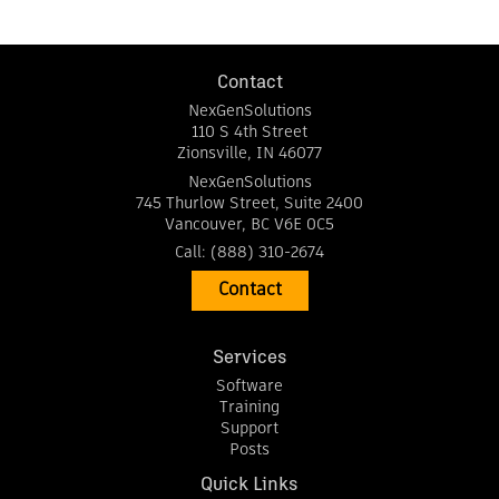
Contact
NexGenSolutions
110 S 4th Street
Zionsville
,
IN
46077
NexGenSolutions
745 Thurlow Street, Suite 2400
Vancouver
,
BC
V6E 0C5
Call:
(888) 310-2674
Contact
Services
Software
Training
Support
Posts
Quick Links