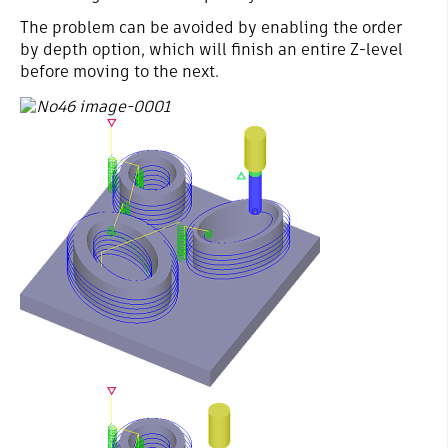
The problem can be avoided by enabling the order
by depth option, which will finish an entire Z-level
before moving to the next.