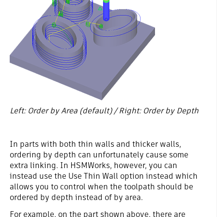
Left: Order by Area (default) / Right: Order by Depth
In parts with both thin walls and thicker walls,
ordering by depth can unfortunately cause some
extra linking. In HSMWorks, however, you can
instead use the Use Thin Wall option instead which
allows you to control when the toolpath should be
ordered by depth instead of by area.
For example, on the part shown above, there are