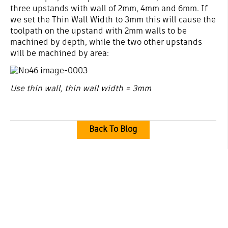
three upstands with wall of 2mm, 4mm and 6mm. If
we set the Thin Wall Width to 3mm this will cause the
toolpath on the upstand with 2mm walls to be
machined by depth, while the two other upstands
will be machined by area:
Use thin wall, thin wall width = 3mm
Back To Blog