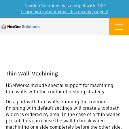
NexGen Solutions has merged with DSI!
Learn more about what this means for you!
Skip to content
Menu
Thin Wall Machining
HSMWorks include special support for machining
thin walls with the contour finishing strategy.
On a part with thin walls, running the contour
finishing with default settings will create a toolpath
which is ordered by area. In the case of a thin walled
pocket, this can cause the wall to break when
machining one side completely before the other side.