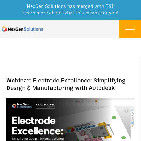
NexGen Solutions has merged with DSI!
Learn more about what this means for you!
Skip to content
Menu
Webinar: Electrode Excellence: Simplifying
Design & Manufacturing with Autodesk