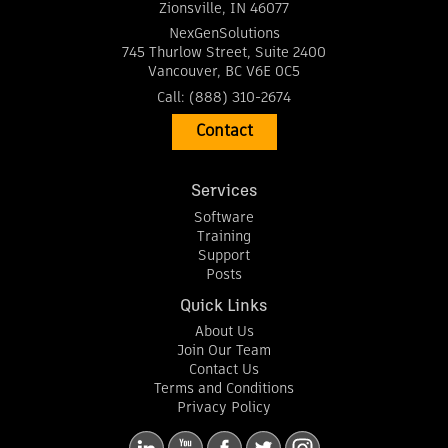
Zionsville
,
IN
46077
NexGenSolutions
745 Thurlow Street, Suite 2400
Vancouver
,
BC
V6E 0C5
Call:
(888) 310-2674
Contact
Services
Software
Training
Support
Posts
Quick Links
About Us
Join Our Team
Contact Us
Terms and Conditions
Privacy Policy