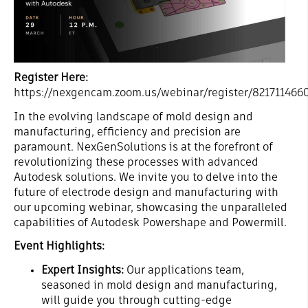
Register Here:
https://nexgencam.zoom.us/webinar/register/8217114
In the evolving landscape of mold design and
manufacturing, efficiency and precision are
paramount. NexGenSolutions is at the forefront of
revolutionizing these processes with advanced
Autodesk solutions. We invite you to delve into the
future of electrode design and manufacturing with
our upcoming webinar, showcasing the unparalleled
capabilities of Autodesk Powershape and Powermill.
Event Highlights:
Expert Insights:
Our applications team,
seasoned in mold design and manufacturing,
will guide you through cutting-edge