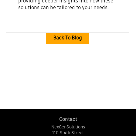
providing deeper insights into how these
solutions can be tailored to your needs.
Back To Blog
Contact
NexGenSolutions
110 S 4th Street