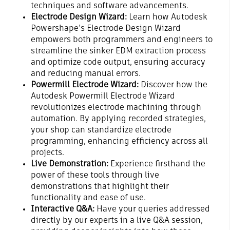
techniques and software advancements.
Electrode Design Wizard:
Learn how Autodesk
Powershape’s Electrode Design Wizard
empowers both programmers and engineers to
streamline the sinker EDM extraction process
and optimize code output, ensuring accuracy
and reducing manual errors.
Powermill Electrode Wizard:
Discover how the
Autodesk Powermill Electrode Wizard
revolutionizes electrode machining through
automation. By applying recorded strategies,
your shop can standardize electrode
programming, enhancing efficiency across all
projects.
Live Demonstration:
Experience firsthand the
power of these tools through live
demonstrations that highlight their
functionality and ease of use.
Interactive Q&A:
Have your queries addressed
directly by our experts in a live Q&A session,