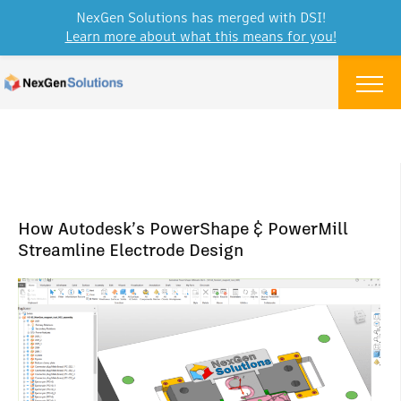
NexGen Solutions has merged with DSI!
Learn more about what this means for you!
Skip to content
Menu
How Autodesk’s PowerShape & PowerMill
Streamline Electrode Design