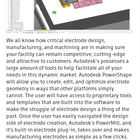
We all know how critical electrode design,
manufacturing, and machining are in making sure
your facility can remain competitive, cutting-edge
and attractive to customers. Autodesk’s possesses a
large amount of tools to help facilitate all of your
needs in this dynamic market. Autodesk PowerShape
will allow you to create, edit, and optimize electrode
geometry in ways that other platforms simply
cannot. The user will have access to proprietary tools
and templates that are built into the software to
make the struggle of electrode design a thing of the
past. Once the user has easily navigated the design
side of electrode creation, Autodesk’s PowerMill, and
it’s built-in electrode plug-in, takes over and makes
manufacturing electrodes as simple as a few clicks.