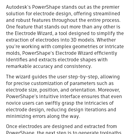
Autodesk’s PowerShape stands out as the premier
solution for electrode design, offering streamlined
and robust features throughout the entire process.
One feature that stands out more than any other is
the Electrode Wizard, a tool designed to simplify the
extraction of electrodes into 3D models. Whether
you’re working with complex geometries or intricate
molds, PowerShape’s Electrode Wizard efficiently
identifies and extracts electrode shapes with
remarkable accuracy and consistency.
The wizard guides the user step-by-step, allowing
for precise customization of parameters such as
electrode size, position, and orientation. Moreover,
PowerShape’s intuitive interface ensures that even
novice users can swiftly grasp the intricacies of
electrode design, reducing design iterations and
minimizing errors along the way.
Once electrodes are designed and extracted from
PowerShape, the next step is to generate toolpaths