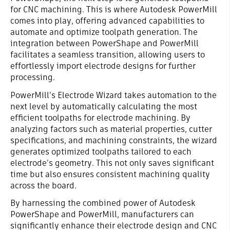
for CNC machining. This is where Autodesk PowerMill
comes into play, offering advanced capabilities to
automate and optimize toolpath generation. The
integration between PowerShape and PowerMill
facilitates a seamless transition, allowing users to
effortlessly import electrode designs for further
processing.
PowerMill’s Electrode Wizard takes automation to the
next level by automatically calculating the most
efficient toolpaths for electrode machining. By
analyzing factors such as material properties, cutter
specifications, and machining constraints, the wizard
generates optimized toolpaths tailored to each
electrode’s geometry. This not only saves significant
time but also ensures consistent machining quality
across the board.
By harnessing the combined power of Autodesk
PowerShape and PowerMill, manufacturers can
significantly enhance their electrode design and CNC