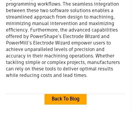
programming workflows. The seamless integration
between these two software solutions enables a
streamlined approach from design to machining,
minimizing manual intervention and maximizing
efficiency. Furthermore, the advanced capabilities
offered by PowerShape’s Electrode Wizard and
PowerMill’s Electrode Wizard empower users to
achieve unparalleled levels of precision and
accuracy in their machining operations. Whether
tackling simple or complex projects, manufacturers
can rely on these tools to deliver optimal results
while reducing costs and lead times.
Back To Blog