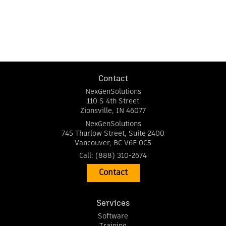
Contact
NexGenSolutions
110 S 4th Street
Zionsville
,
IN
46077
NexGenSolutions
745 Thurlow Street, Suite 2400
Vancouver
,
BC
V6E 0C5
Call:
(888) 310-2674
Contact
Services
Software
Training